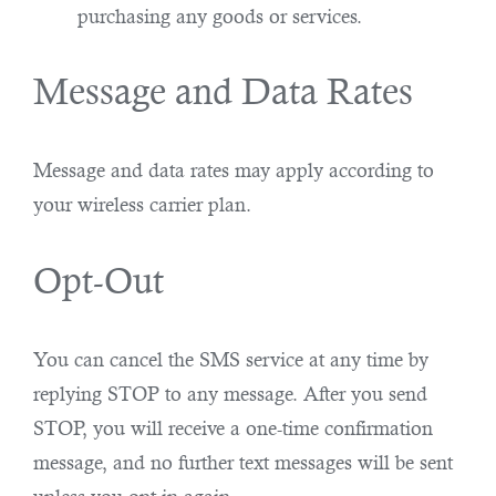
purchasing any goods or services.
Message and Data Rates
Message and data rates may apply according to
your wireless carrier plan.
Opt-Out
You can cancel the SMS service at any time by
replying STOP to any message. After you send
STOP, you will receive a one-time confirmation
message, and no further text messages will be sent