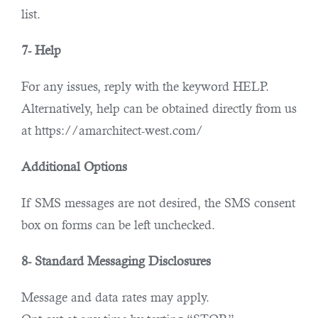
list.
7- Help
For any issues, reply with the keyword HELP.
Alternatively, help can be obtained directly from us
at https://amarchitect-west.com/
Additional Options
If SMS messages are not desired, the SMS consent
box on forms can be left unchecked.
8- Standard Messaging Disclosures
Message and data rates may apply.