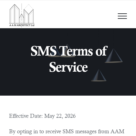
Skip
to
content
SMS Terms of
Service
Effective Date: May 22, 2026
By opting in to receive SMS messages from AAM