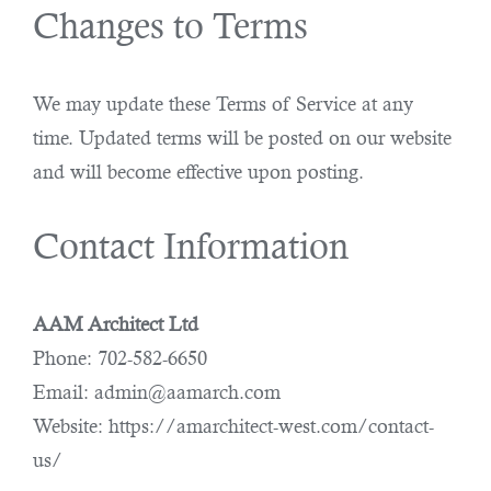
Changes to Terms
We may update these Terms of Service at any
time. Updated terms will be posted on our website
and will become effective upon posting.
Contact Information
AAM Architect Ltd
Phone: 702-582-6650
Email: admin@aamarch.com
Website: https://amarchitect-west.com/contact-
us/