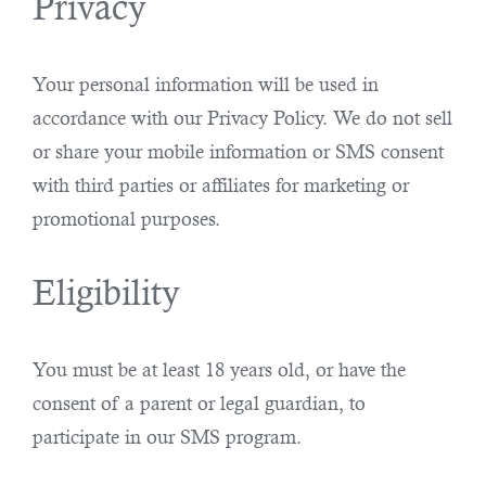
Privacy
Your personal information will be used in
accordance with our Privacy Policy. We do not sell
or share your mobile information or SMS consent
with third parties or affiliates for marketing or
promotional purposes.
Eligibility
You must be at least 18 years old, or have the
consent of a parent or legal guardian, to
participate in our SMS program.