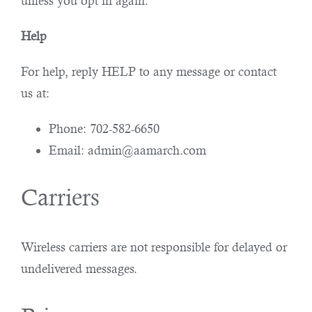
unless you opt in again.
Help
For help, reply HELP to any message or contact
us at:
Phone: 702-582-6650
Email: admin@aamarch.com
Carriers
Wireless carriers are not responsible for delayed or
undelivered messages.