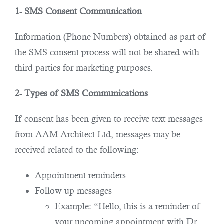
1- SMS Consent Communication
Information (Phone Numbers) obtained as part of
the SMS consent process will not be shared with
third parties for marketing purposes.
2- Types of SMS Communications
If consent has been given to receive text messages
from AAM Architect Ltd, messages may be
received related to the following:
Appointment reminders
Follow-up messages
Example: “Hello, this is a reminder of
your upcoming appointment with Dr.