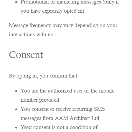
Promotional or marketing messages (only if
you have expressly opted in)
Message frequency may vary depending on your
interactions with us.
Consent
By opting in, you confirm that:
You are the authorized user of the mobile
number provided.
You consent to receive recurring SMS
messages from AAM Architect Ltd
Your consent is not a condition of