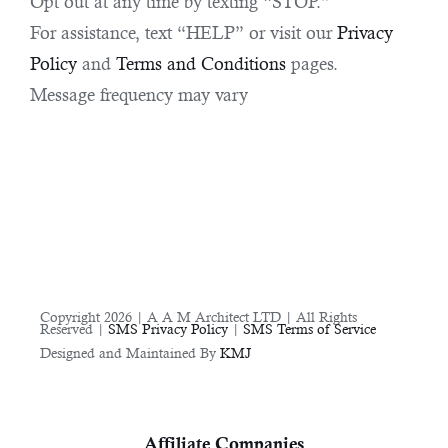
Opt out at any time by texting “STOP.”
For assistance, text “HELP” or visit our
Privacy
Policy
and
Terms and Conditions
pages.
Message frequency may vary
Copyright 2026 | A A M Architect LTD | All Rights
Reserved |
SMS Privacy Policy
|
SMS Terms of Service
Designed and Maintained By
KMJ
Affiliate Companies