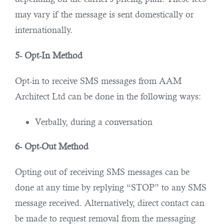
may vary if the message is sent domestically or
internationally.
5- Opt-In Method
Opt-in to receive SMS messages from AAM
Architect Ltd can be done in the following ways:
Verbally, during a conversation
6- Opt-Out Method
Opting out of receiving SMS messages can be
done at any time by replying “STOP” to any SMS
message received. Alternatively, direct contact can
be made to request removal from the messaging