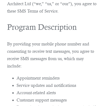
Architect Ltd (“we,” “us,” or “our”), you agree to
these SMS Terms of Service.
Program Description
By providing your mobile phone number and
consenting to receive text messages, you agree to
receive SMS messages from us, which may
include:
Appointment reminders
Service updates and notifications
Account-related alerts
Customer support messages