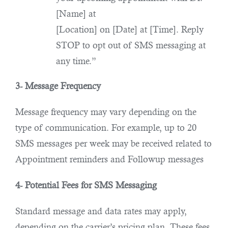
[Name] at
[Location] on [Date] at [Time]. Reply
STOP to opt out of SMS messaging at
any time.”
3- Message Frequency
Message frequency may vary depending on the
type of communication. For example, up to 20
SMS messages per week may be received related to
Appointment reminders and Followup messages
4- Potential Fees for SMS Messaging
Standard message and data rates may apply,
depending on the carrier’s pricing plan. These fees