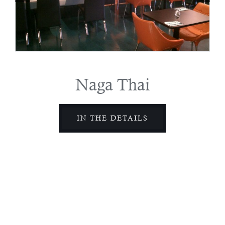
Naga Thai
IN THE DETAILS