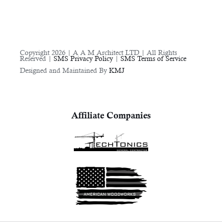
Copyright 2026 | A A M Architect LTD | All Rights
Reserved |
SMS Privacy Policy
|
SMS Terms of Service
Designed and Maintained By
KMJ
Affiliate Companies