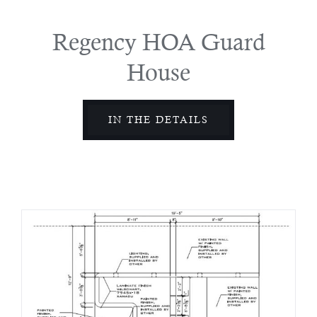
Regency HOA Guard
House
IN THE DETAILS