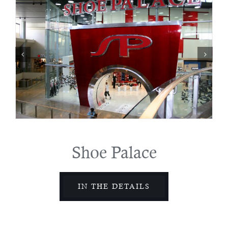
Shoe Palace
IN THE DETAILS